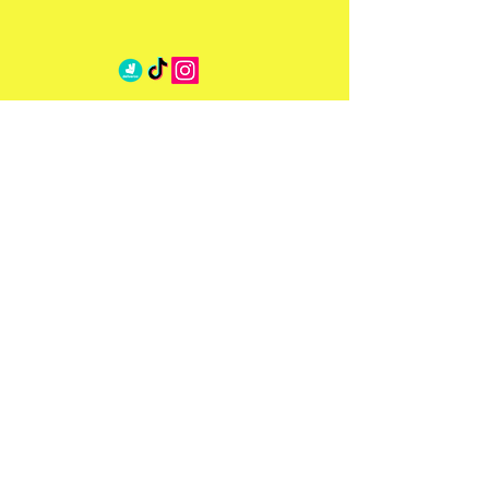
Address
6-7 Beauchamp Pl,
SW3 1NG
Opening Hours
Mon - Sat: 8am - 00:00am
​​Sun: 8am - 00:00am
Contact Us
eat@milabeauchamp.com
020 3393 1777