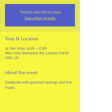
Tickets are not on sale
See other events
Time & Location
15 Dec 2024, 15:26 – 17:26
Mila Cafe, Brompton Rd, London SW1X
7QN, UK
About the event
Celebrate with gourmet tastings and live 
music.