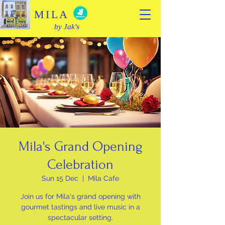
MILA
by Jak's
Mila's Grand Opening
Celebration
Sun 15 Dec
  |  
Mila Cafe
Join us for Mila's grand opening with
gourmet tastings and live music in a
spectacular setting.